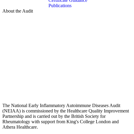
Certificate Guidance
Publications
About the Audit
The National Early Inflammatory Autoimmune Diseases Audit
(NEIAA) is commissioned by the Healthcare Quality Improvement
Partnership and is carried out by the British Society for
Rheumatology with support from King's College London and
Athera Healthcare.