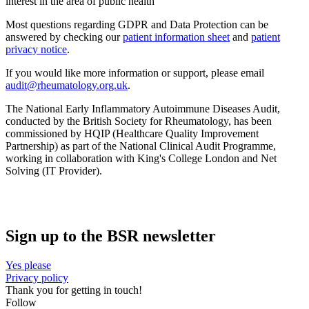
interest in the area of public health’
Most questions regarding GDPR and Data Protection can be
answered by checking our
patient information sheet
and
patient
privacy notice
.
If you would like more information or support, please email
audit@rheumatology.org.uk
.
The National Early Inflammatory Autoimmune Diseases Audit,
conducted by the British Society for Rheumatology, has been
commissioned by HQIP (Healthcare Quality Improvement
Partnership) as part of the National Clinical Audit Programme,
working in collaboration with King's College London and Net
Solving (IT Provider).
Sign up to the BSR newsletter
Yes please
Privacy policy
Thank you for getting in touch!
Follow