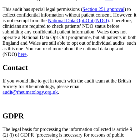
This audit has special legal permissions (
Section 251 approval
) to
collect confidential information without patient consent. However, it
is not exempt from the
National Data Opt-Out (NDO)
. Therefore,
clinicians are required to check patients’ NDO status before
submitting any confidential patient information. Wales does not
operate a National Data Opt-Out programme, but all patients in both
England and Wales are still able to opt out of individual audits, such
as this one. You can read more about the national data opt-out
(NDO)
here
.
Contact
If you would like to get in touch with the audit team at the British
Society for Rheumatology, please email
audit@rheumatology.org.uk
.
GDPR
The legal basis for processing the information collected is article 9
(2) (i) of GDPR ‘processing is necessary for reasons of public