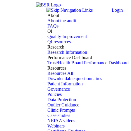
Login
About
About the audit
FAQs
QI
Quality Improvement
QI resources
Research
Research Information
Performance Dashboard
Trust/Health Board Performance Dashboard
Resources
Resources All
Downloadable questionnaires
Patient Information
Governance
Policies
Data Protection
Outlier Guidance
Clinic Prompts
Case studies
NEIAA videos
Webinars