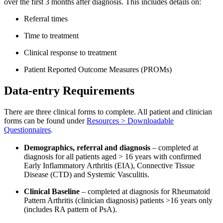
over the first 3 months after diagnosis. This includes details on:
Referral times
Time to treatment
Clinical response to treatment
Patient Reported Outcome Measures (PROMs)
Data-entry Requirements
There are three clinical forms to complete. All patient and clinician
forms can be found under
Resources > Downloadable
Questionnaires
.
Demographics, referral and diagnosis
– completed at
diagnosis for all patients aged > 16 years with confirmed
Early Inflammatory Arthritis (EIA), Connective Tissue
Disease (CTD) and Systemic Vasculitis.
Clinical Baseline
– completed at diagnosis for Rheumatoid
Pattern Arthritis (clinician diagnosis) patients >16 years only
(includes RA pattern of PsA).