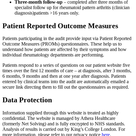
Three-month follow-up
– completed after three months of
specialist follow up for rheumatoid pattern arthritis (clinician
diagnosis)patients >16 years only.
Patient Reported Outcome Measures
Patients participating in the audit provide input via Patient Reported
Outcome Measures (PROMs) questionnaires. These help us to
understand how patients are affected by their symptoms and how
individual rheumatology departments are performing.
Patients respond to a series of questions on our patient website five
times over the first 12 months of care – at diagnosis, after 3 months,
6 months, 9 months and then at one year after diagnosis. Patients
entered by clinical teams into the audit are automatically emailed a
secure link directing them to fill out the questionnaires as required.
Data Protection
Information supplied through this website is treated as highly
confidential. The website is managed by Athera Healthcare
(formerly Net Solving) and is fully encrypted to NHS standards.
Analysis of results is carried out by King’s College London. For
more information, please refer to our privacy notice
here
.