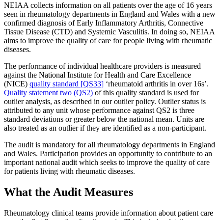
NEIAA collects information on all patients over the age of 16 years
seen in rheumatology departments in England and Wales with a new
confirmed diagnosis of Early Inflammatory Arthritis, Connective
Tissue Disease (CTD) and Systemic Vasculitis. In doing so, NEIAA
aims to improve the quality of care for people living with rheumatic
diseases.
The performance of individual healthcare providers is measured
against the National Institute for Health and Care Excellence
(NICE)
quality standard [QS33]
‘rheumatoid arthritis in over 16s’.
Quality statement two (QS2)
of this quality standard is used for
outlier analysis, as described in our outlier policy. Outlier status is
attributed to any unit whose performance against QS2 is three
standard deviations or greater below the national mean. Units are
also treated as an outlier if they are identified as a non-participant.
The audit is mandatory for all rheumatology departments in England
and Wales. Participation provides an opportunity to contribute to an
important national audit which seeks to improve the quality of care
for patients living with rheumatic diseases.
What the Audit Measures
Rheumatology clinical teams provide information about patient care